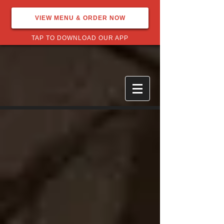
VIEW MENU & ORDER NOW
TAP TO DOWNLOAD OUR APP